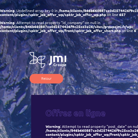
Warning
: Undefined array key 0 in
/home/clients/846b660887ca0d2574426f9c25c
content/plugins/spktr_job_offer_wp/spktr_job_offer_wp.php
on line
657
Warning
: Attempt to read property "id_company" on null in
/home/clients/846b660887ca0d2574426f9c25ca3e26/sites/groupejmi.fr/wp-
content/plugins/spktr_job_offer_wp/front/spktr_job_offer_short.php
on line
6
Retour
Warning
: Attempt to read property "post_date" on null
/home/clients/846b660887ca0d2574426f9c25ca3e26/s
content/plugins/spktr_job_offer_wp/front/spktr_job