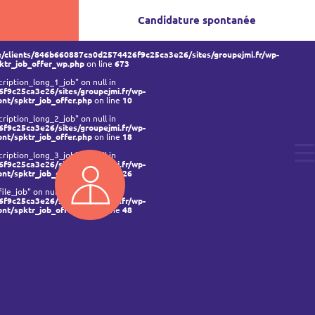
Candidature spontanée
/clients/846b660887ca0d2574426f9c25ca3e26/sites/groupejmi.fr/wp-
ktr_job_offer_wp.php
on line
673
ription_long_1_job" on null in
f9c25ca3e26/sites/groupejmi.fr/wp-
ont/spktr_job_offer.php
on line
10
ription_long_2_job" on null in
f9c25ca3e26/sites/groupejmi.fr/wp-
ont/spktr_job_offer.php
on line
18
ription_long_3_job" on null in
f9c25ca3e26/sites/groupejmi.fr/wp-
ont/spktr_job_offer.php
on line
26
ile_job" on null in
f9c25ca3e26/sites/groupejmi.fr/wp-
ont/spktr_job_offer.php
on line
48