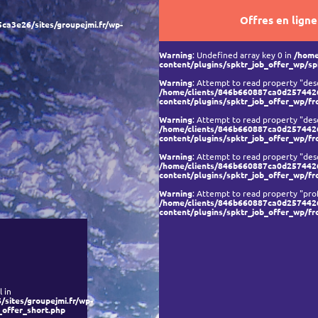
Offres en ligne
a3e26/sites/groupejmi.fr/wp-
Warning
: Undefined array key 0 in
/home
content/plugins/spktr_job_offer_wp/sp
Warning
: Attempt to read property "desc
/home/clients/846b660887ca0d2574426
content/plugins/spktr_job_offer_wp/fr
Warning
: Attempt to read property "desc
/home/clients/846b660887ca0d2574426
content/plugins/spktr_job_offer_wp/fr
Warning
: Attempt to read property "desc
/home/clients/846b660887ca0d2574426
content/plugins/spktr_job_offer_wp/fr
Warning
: Attempt to read property "prof
/home/clients/846b660887ca0d2574426
content/plugins/spktr_job_offer_wp/fr
 in
ites/groupejmi.fr/wp-
_offer_short.php