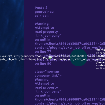
Poste à
pourvoir au
sein de :
Warning
:
Attempt to
read property
"link_company"
on null in
/home/clients/846b660887ca0d2574426f9
content/plugins/spktr_job_offer_wp/fron
Warni
on line
77
to rea
/home/clients/846b660887ca0d2574426f9
5ca3e26/sites/groupejmi.fr/wp-
/home/clients/846b660887ca0d2574426f
"apply
84
pktr_job_offer_short.php on line
content/plugins/spktr_job_offer_wp/fron
">
content/plugins/spktr_job_offer_wp/fron
in
/home
on line
80
conten
"
on lin
class="nowrap
company_link">
Warning
:
Attempt to
read property
"link_company"
on null in
/home/clients/846b660887ca0d2574426f9
content/plugins/spktr_job_offer_wp/fron