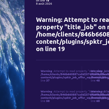
on line
18
8 août 2026
Warning
: Attempt to re
property "title_job" on n
/home/clients/846b6608
content/plugins/spktr_
on line
19
Warning
: Attempt to read property "start_date_job"
Warning
: Att
/home/clients/846b660887ca0d2574426f9c25ca3e2
/home/client
content/plugins/spktr_job_offer_wp/front/spktr_
content/plug
line
37
line
48
Qui so
Warning
: Attempt to read property "location_job" o
Warning
: Att
/home/clients/846b660887ca0d2574426f9c25ca3e2
/home/client
content/plugins/spktr_job_offer_wp/front/spktr_
content/plug
line
58
line
68