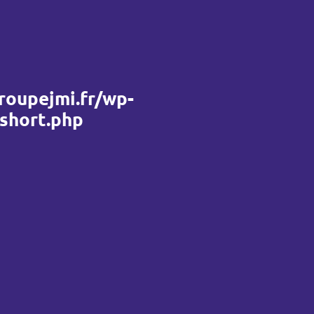
roupejmi.fr/wp-
_short.php