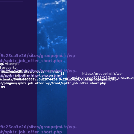
Recrutement
Contact
c25ca3e26/sites/groupejmi.fr/wp-
t/spktr_job_offer_short.php
ng
: Attempt
d property
c25ca3e26/sites/groupejmi.fr/wp-
9c25ca3e26/sites/groupejmi.fr/wp-
_mail" on null
85
https://groupejmi.fr/wp-
t/spktr_job_offer_short.php
t/spktr_job_offer_short.php on line
content/uploads/2023/01/logo_crustac.p
/clients/846b660887ca0d2574426f9c25ca3e26/sites/groupejmi.fr/wp-
t/plugins/spktr_job_offer_wp/front/spktr_job_offer_short.php
e
89
c25ca3e26/sites/groupejmi.fr/wp-
t/spktr_job_offer_short.php