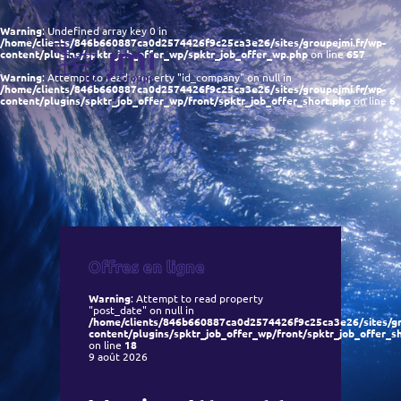
Warning
: Undefined array key 0 in
/home/clients/846b660887ca0d2574426f9c25ca3e26/sites/groupejmi.fr/wp-
content/plugins/spktr_job_offer_wp/spktr_job_offer_wp.php
on line
657
Warning
: Attempt to read property "id_company" on null in
/home/clients/846b660887ca0d2574426f9c25ca3e26/sites/groupejmi.fr/wp-
content/plugins/spktr_job_offer_wp/front/spktr_job_offer_short.php
on line
6
Warning
: Attempt to read property
"post_date" on null in
/home/clients/846b660887ca0d2574426f9c25ca3e26/sites/gr
content/plugins/spktr_job_offer_wp/front/spktr_job_offer_s
on line
18
9 août 2026