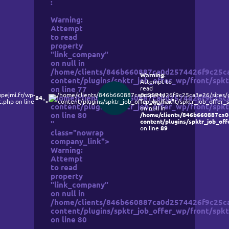
:
Warning
:
Attempt
to read
property
"link_company"
on null in
/home/clients/846b660887ca0d2574426f9c25ca3
Warning
:
content/plugins/spktr_job_offer_wp/front/spkt
Attempt to
read
on line
77
pejmi.fr/wp-
/home/clients/846b660887ca0d2574426f9c25ca3e26/sites/g
property
/home/clients/846b660887ca0d2574426f9c25ca3
84
.php on line
">
content/plugins/spktr_job_offer_wp/front/spktr_job_offer_s
"apply_mail"
content/plugins/spktr_job_offer_wp/front/spkt
on null in
on line
80
/home/clients/846b660887ca0
content/plugins/spktr_job_off
"
on line
89
class="nowrap
company_link">
Warning
:
Attempt
to read
property
"link_company"
on null in
/home/clients/846b660887ca0d2574426f9c25ca3
content/plugins/spktr_job_offer_wp/front/spkt
on line
80