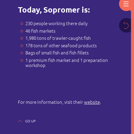
Today, Sopromer is:
230 people working there daily
46 fish markets
1,980 tons of trawler-caught fish
178 tons of other seafood products
Bags of small fish and fish fillets
1 premium fish market and 1 preparation
workshop
For more information, visit their
website
.
GO UP