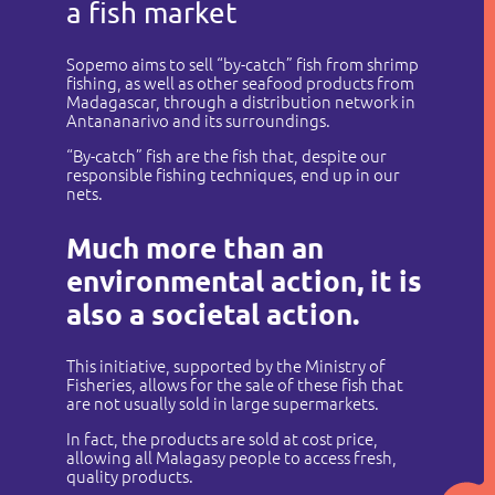
a fish market
Sopemo aims to sell “by-catch” fish from shrimp
fishing, as well as other seafood products from
Madagascar, through a distribution network in
Antananarivo and its surroundings.
“By-catch” fish are the fish that, despite our
responsible fishing techniques, end up in our
nets.
Much more than an
environmental action, it is
also a societal action.
This initiative, supported by the Ministry of
Fisheries, allows for the sale of these fish that
are not usually sold in large supermarkets.
In fact, the products are sold at cost price,
allowing all Malagasy people to access fresh,
quality products.