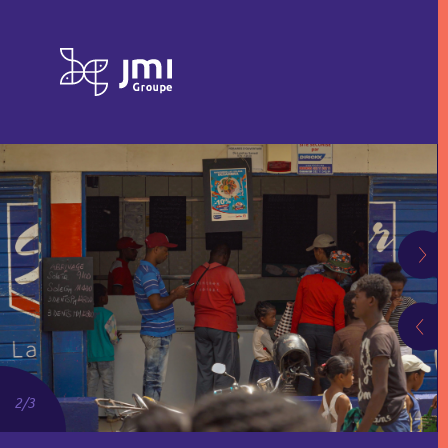
2
/
3