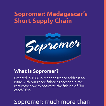
Sopromer: Madagascar’s
Short Supply Chain
Who are we?
Our companies
What is Sopromer?
News
Created in 1986 in Madagascar to address an
issue with our three fisheries present in the
Recruitement
territory: how to optimize the fishing of “by-
catch” fish.
Contact
Sopromer: much more than